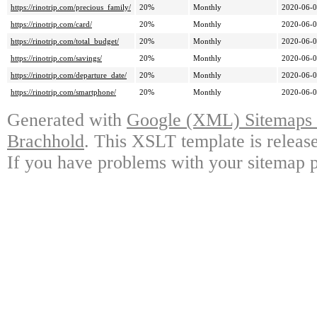
https://rinotrip.com/precious_family/
20%
Monthly
2020-06-0
https://rinotrip.com/card/
20%
Monthly
2020-06-0
https://rinotrip.com/total_budget/
20%
Monthly
2020-06-0
https://rinotrip.com/savings/
20%
Monthly
2020-06-0
https://rinotrip.com/departure_date/
20%
Monthly
2020-06-0
https://rinotrip.com/smartphone/
20%
Monthly
2020-06-0
Generated with
Google (XML) Sitemaps G
Brachhold
. This XSLT template is releas
If you have problems with your sitemap p