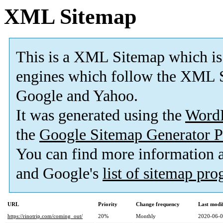
XML Sitemap
This is a XML Sitemap which is
engines which follow the XML S
Google and Yahoo.
It was generated using the
Word
the
Google Sitemap Generator P
You can find more information
and Google's
list of sitemap pr
URL
Priority
Change frequency
Last modi
https://rinotrip.com/coming_out/
20%
Monthly
2020-06-0