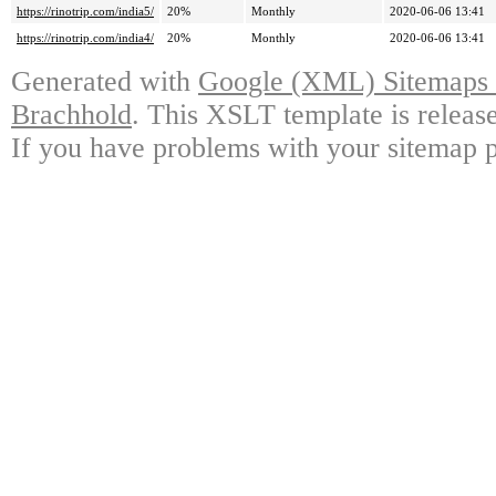
https://rinotrip.com/india5/
20%
Monthly
2020-06-06 13:41
https://rinotrip.com/india4/
20%
Monthly
2020-06-06 13:41
Generated with
Google (XML) Sitemaps G
Brachhold
. This XSLT template is releas
If you have problems with your sitemap p