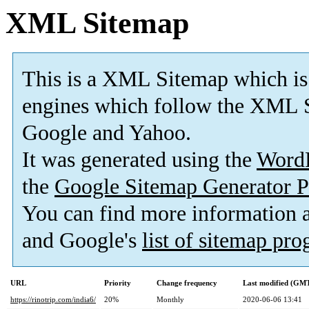
XML Sitemap
This is a XML Sitemap which is
engines which follow the XML S
Google and Yahoo.
It was generated using the
Word
the
Google Sitemap Generator P
You can find more information
and Google's
list of sitemap pr
URL
Priority
Change frequency
Last modified (GM
https://rinotrip.com/india6/
20%
Monthly
2020-06-06 13:41